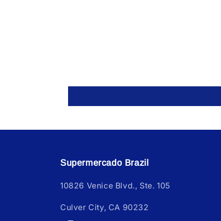
Supermercado Brazil
10826 Venice Blvd., Ste. 105
Culver City, CA 90232