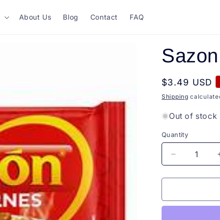
About Us
Blog
Contact
FAQ
Sazon
Regular
$3.49 USD
price
Shipping
calculate
Out of stock
Quantity
Quantity
Decrease
quantity
for
Sazon
Carne
60g