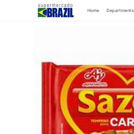
Skip to
content
Home
Departments
Skip to
product
information