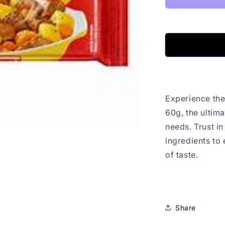
Experience the
60g, the ultima
needs. Trust in
ingredients to
of taste.
Share