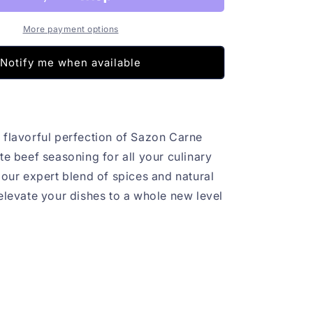
More payment options
Notify me when available
 flavorful perfection of Sazon Carne
te beef seasoning for all your culinary
 our expert blend of spices and natural
 elevate your dishes to a whole new level