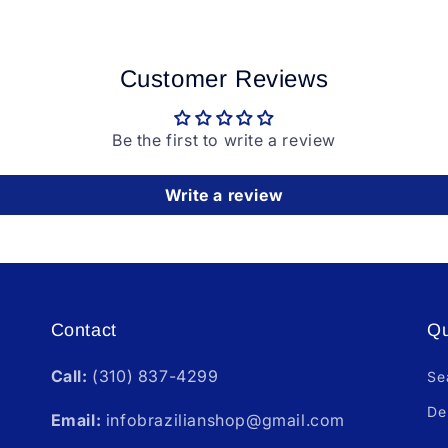
Customer Reviews
Be the first to write a review
Write a review
Contact
Qu
Call:
(310) 837-4299
Se
De
Email:
infobrazilianshop@gmail.com