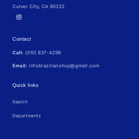
Culver City, CA 90232
Instagram
Contact
Call:
(310) 837-4299
Email:
infobrazilianshop@gmail.com
Quick links
Search
Departments