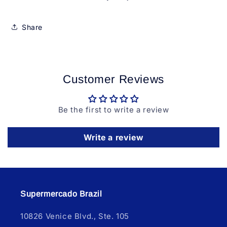
Share
Customer Reviews
Be the first to write a review
Write a review
Supermercado Brazil
10826 Venice Blvd., Ste. 105