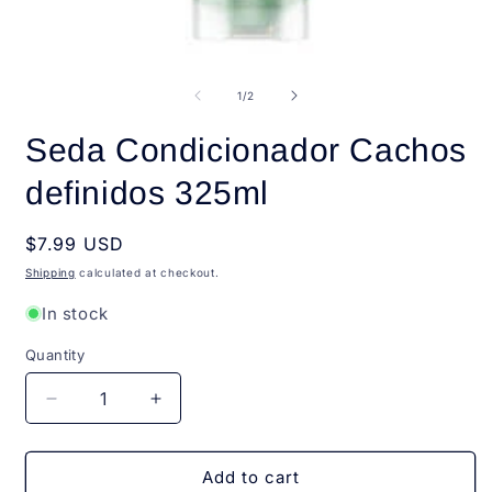
Open
O
media
m
1
2
of
1
/
2
in
i
modal
m
Seda Condicionador Cachos
definidos 325ml
Regular
$7.99 USD
price
Shipping
calculated at checkout.
In stock
Quantity
Quantity
Decrease
Increase
quantity
quantity
for
for
Seda
Seda
Add to cart