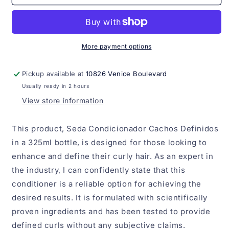
Condicionador
Condicionador
Cachos
Cachos
definidos
definidos
325ml
325ml
More payment options
Pickup available at
10826 Venice Boulevard
Usually ready in 2 hours
View store information
This product, Seda Condicionador Cachos Definidos
in a 325ml bottle, is designed for those looking to
enhance and define their curly hair. As an expert in
the industry, I can confidently state that this
conditioner is a reliable option for achieving the
desired results. It is formulated with scientifically
proven ingredients and has been tested to provide
defined curls without any subjective claims.