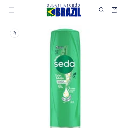
Skip to
content
Cart
Skip to
product
information