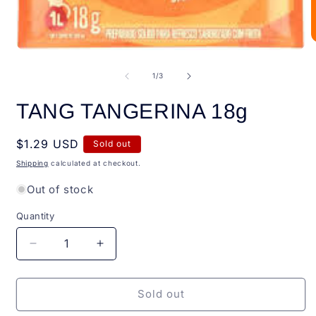
O
Open
m
media
2
1
of
1
/
3
i
in
m
modal
TANG TANGERINA 18g
Regular
$1.29 USD
Sold out
price
Shipping
calculated at checkout.
Out of stock
Quantity
Quantity
Decrease
Increase
quantity
quantity
for
for
TANG
TANG
Sold out
TANGERINA
TANGERINA