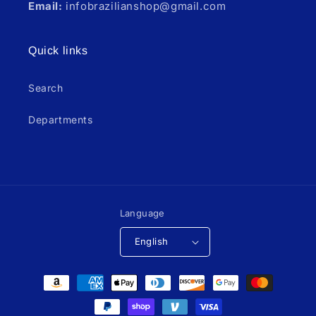
Email:
infobrazilianshop@gmail.com
Quick links
Search
Departments
Language
English
Payment
methods