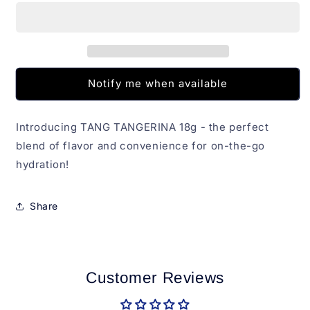
18g
18g
Notify me when available
Introducing TANG TANGERINA 18g - the perfect
blend of flavor and convenience for on-the-go
hydration!
Share
Customer Reviews