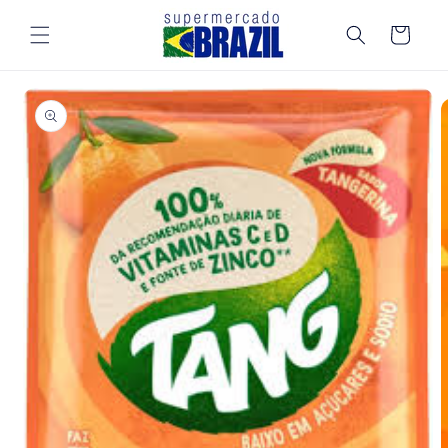
Skip to
content
Cart
Skip to
product
information