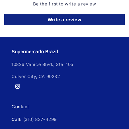
Be the first to write a review
Write a review
Supermercado Brazil
10826 Venice Blvd., Ste. 105
Culver City, CA 90232
Instagram
Contact
Call:
(310) 837-4299