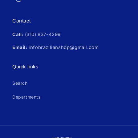
Instagram
Contact
Call:
(310) 837-4299
Email:
infobrazilianshop@gmail.com
Quick links
Search
Departments
Language