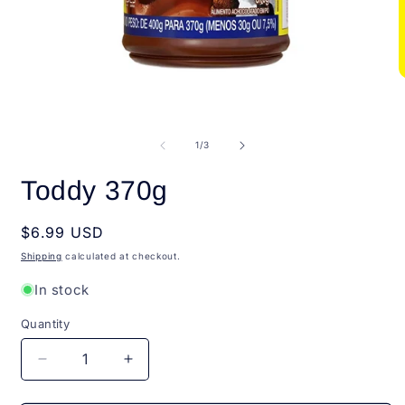
Open
O
media
m
1
2
in
i
modal
m
of
1
/
3
Toddy 370g
Regular
$6.99 USD
price
Shipping
calculated at checkout.
In stock
Quantity
Quantity
Decrease
Increase
quantity
quantity
for
for