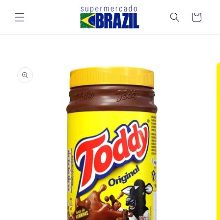
Skip to
content
Cart
Skip to
product
information