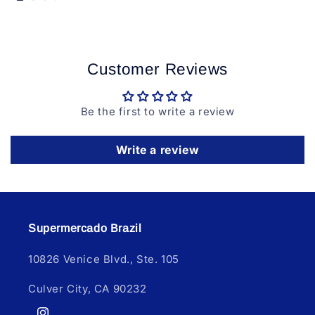
Customer Reviews
Be the first to write a review
Write a review
Supermercado Brazil
10826 Venice Blvd., Ste. 105
Culver City, CA 90232