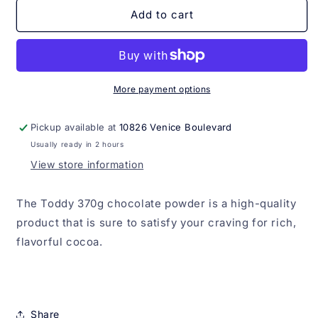
Toddy
Toddy
Add to cart
370g
370g
More payment options
Pickup available at
10826 Venice Boulevard
Usually ready in 2 hours
View store information
The Toddy 370g chocolate powder is a high-quality
product that is sure to satisfy your craving for rich,
flavorful cocoa.
Share