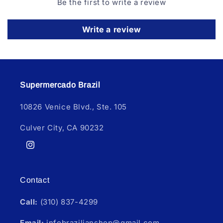
Be the first to write a review
Write a review
Supermercado Brazil
10826 Venice Blvd., Ste. 105
Culver City, CA 90232
Instagram
Contact
Call:
(310) 837-4299
Email:
infobrazilianshop@gmail.com