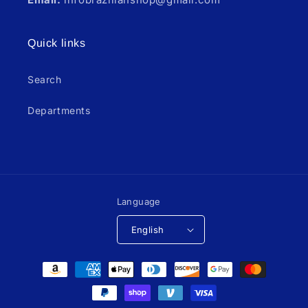
Quick links
Search
Departments
Language
English
Payment
methods