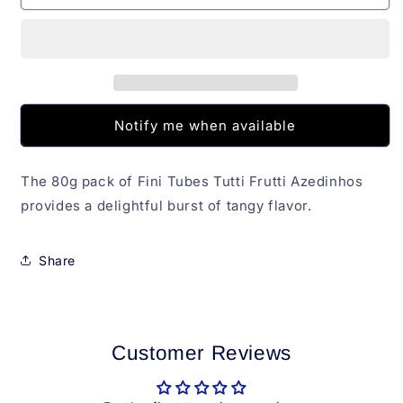
Tutti
Tutti
Frutti
Frutti
Azedinhos
Azedinhos
Fini
Fini
80g
80g
Notify me when available
The 80g pack of Fini Tubes Tutti Frutti Azedinhos
provides a delightful burst of tangy flavor.
Share
Customer Reviews