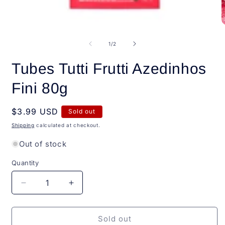
Open
O
media
m
1
2
of
1
/
2
in
i
modal
m
Tubes Tutti Frutti Azedinhos
Fini 80g
Regular
$3.99 USD
Sold out
price
Shipping
calculated at checkout.
Out of stock
Quantity
Quantity
Decrease
Increase
quantity
quantity
for
for
Tubes
Tubes
Sold out