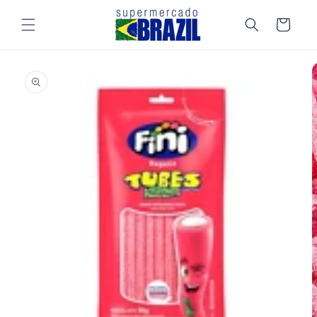
Skip to
content
Cart
Skip to
product
information