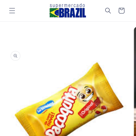
Skip to
content
Cart
Skip to
product
information