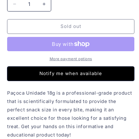
Decrease
Increase
quantity
quantity
for
for
Paçoca
Paçoca
Sold out
Unidade
Unidade
18g
18g
More payment options
Notify me when available
Paçoca Unidade 18g is a professional-grade product
that is scientifically formulated to provide the
perfect snack size in every bite, making it an
excellent choice for those looking for a satisfying
treat. Get your hands on this informative and
educational product today!