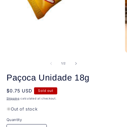
Open
media
1
in
modal
O
m
2
of
1
/
2
i
m
Paçoca Unidade 18g
Regular
$0.75 USD
Sold out
price
Shipping
calculated at checkout.
Out of stock
Quantity
Quantity