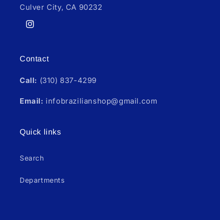
Culver City, CA 90232
Instagram
Contact
Call:
(310) 837-4299
Email:
infobrazilianshop@gmail.com
Quick links
Search
Departments