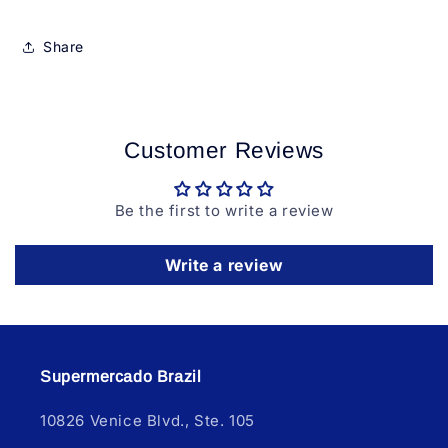
Share
Customer Reviews
Be the first to write a review
Write a review
Supermercado Brazil
10826 Venice Blvd., Ste. 105